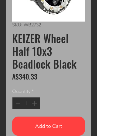
SKU: WB2732
KEIZER Wheel
Half 10x3
Beadlock Black
Price
A$340.33
Quantity
*
Add to Cart