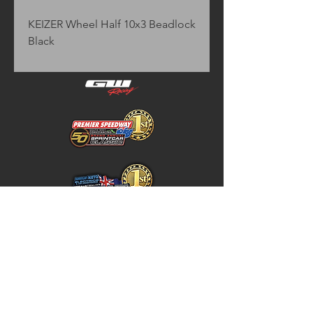
KEIZER Wheel Half 10x3 Beadlock 
Black
Home
Store Policy
About
Shipping & Returns
Shop
Warranty Disclaimer
Contact