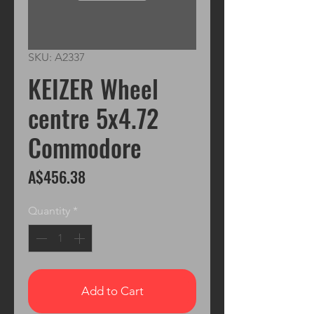
SKU: A2337
KEIZER Wheel
centre 5x4.72
Commodore
Price
A$456.38
Quantity
*
Add to Cart