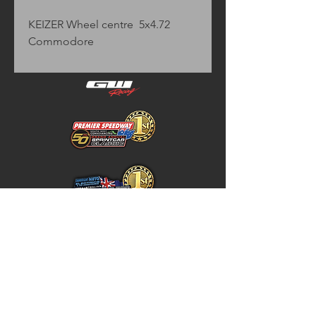
KEIZER Wheel centre  5x4.72  
Commodore
Home
Store Policy
About
Shipping & Returns
Shop
Warranty Disclaimer
Contact