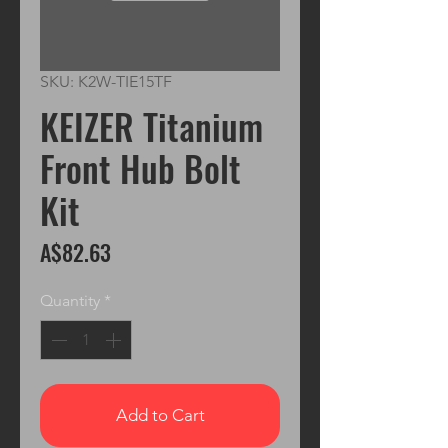
SKU: K2W-TIE15TF
KEIZER Titanium
Front Hub Bolt
Kit
Price
A$82.63
Quantity
*
Add to Cart