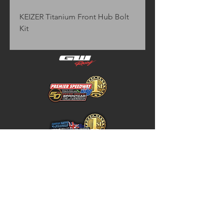
KEIZER Titanium Front Hub Bolt 
Kit
Home
Store Policy
About
Shipping & Returns
Shop
Warranty Disclaimer
Contact