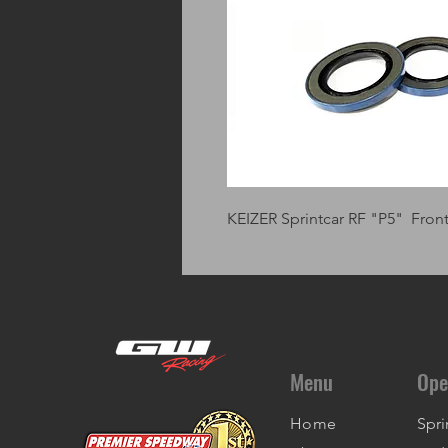
KEIZER Sprintcar RF "P5" Fro
Menu
Ope
Home
Spri