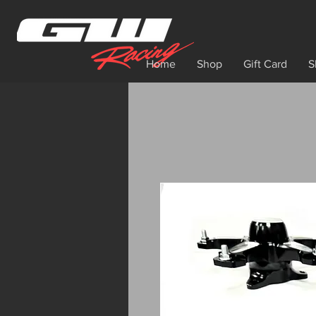
Home
Shop
Gift Card
S