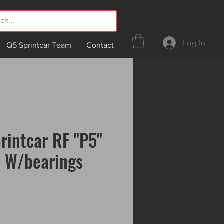
Log In
Q5 Sprintcar Team
Contact
rintcar RF "P5"
b W/bearings
5