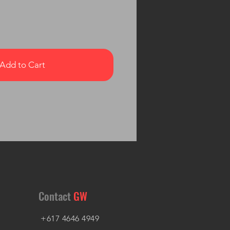
Add to Cart
Contact
GW
+617 4646 4949