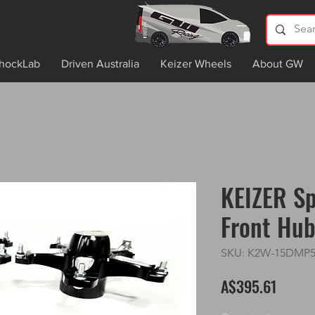
hockLab
Driven Australia
Keizer Wheels
About GW
KEIZER Sp
Front Hu
SKU: K2W-15DMP
Price
A$395.61