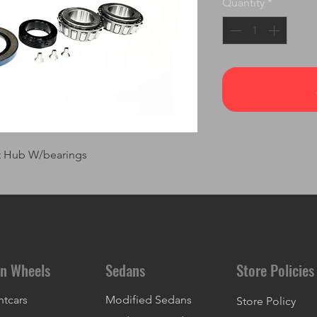
Quantity
*
nt Hub W/bearings
n Wheels
Sedans
Store Policies
ntcars
Modified Sedans
Store Policy