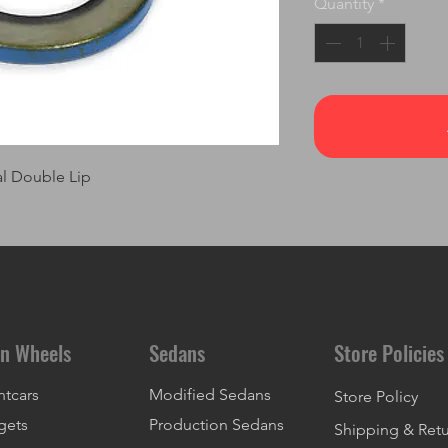
Quantity
*
al Double Lip
n Wheels
Sedans
Store Policies
ntcars
Modified Sedans
Store Policy
gets
Production Sedans
Shipping & Ret