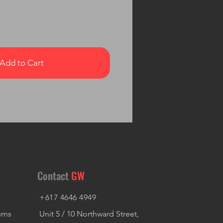
Add to Cart
Contact
GW
+617 4646 4949
urns
Unit 5 / 10 Northward Street,