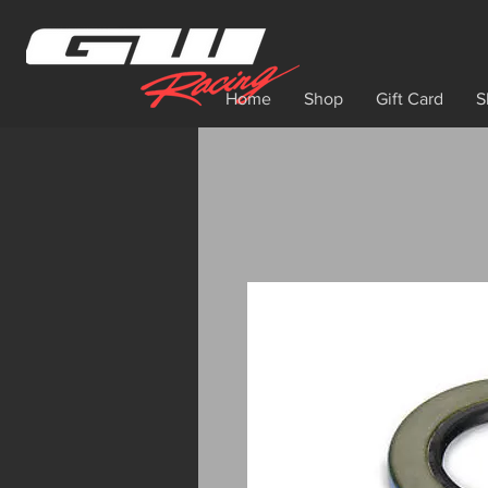
Home
Shop
Gift Card
S