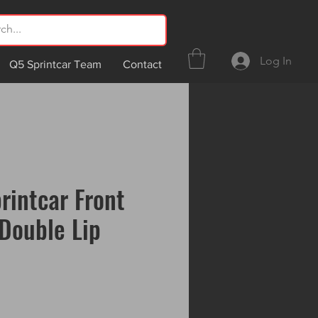
Log In
Q5 Sprintcar Team
Contact
rintcar Front
Double Lip