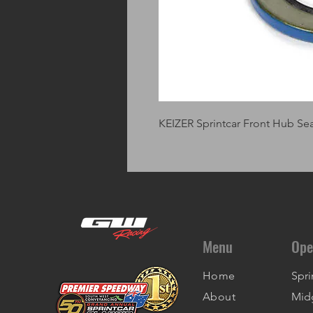
KEIZER Sprintcar Front Hub Se
Menu
Ope
Home
Spri
About
Mid