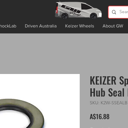
hockLab
Driven Australia
Keizer Wheels
About GW
KEIZER Sp
Hub Seal 
SKU: K2W-SSEALB
Price
A$16.88