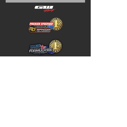
Home
Store Policy
About
Shipping & Returns
Shop
Warranty Disclaimer
Contact
Contact
GW