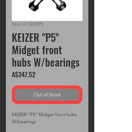
SKU: K13DMP5
KEIZER "P5"
Midget front
hubs W/bearings
Price
A$347.52
Out of Stock
KEIZER "P5" Midget front hubs 
W/bearings