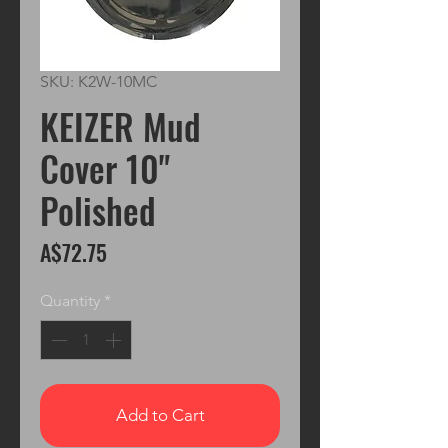
SKU: K2W-10MC
KEIZER Mud
Cover 10"
Polished
Price
A$72.75
Quantity
*
Add to Cart