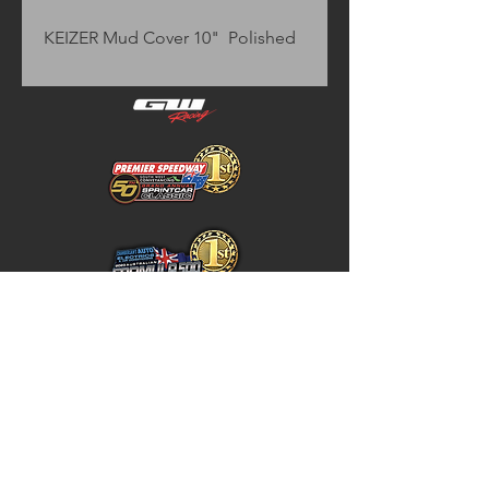
KEIZER Mud Cover 10"  Polished
Home
Store Policy
About
Shipping & Returns
Shop
Warranty Disclaimer
Contact