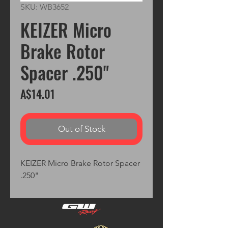
SKU: WB3652
KEIZER Micro
Brake Rotor
Spacer .250"
Price
A$14.01
Out of Stock
KEIZER Micro Brake Rotor Spacer 
.250"