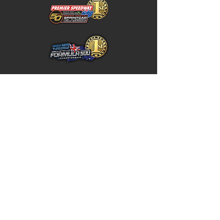
Home
Store Policy
About
Shipping & Returns
Shop
Warranty Disclaimer
Contact
Contact
GW
+617 4646 4949
Unit 5 / 10 Northward Street,