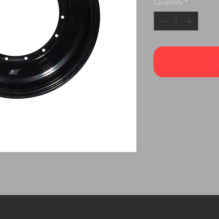
Quantity
*