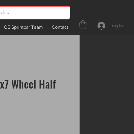
Log In
Q5 Sprintcar Team
Contact
x7 Wheel Half