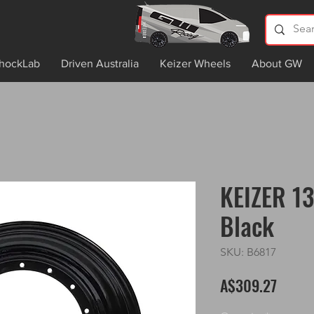
hockLab
Driven Australia
Keizer Wheels
About GW
KEIZER 13
Black
SKU: B6817
Price
A$309.27