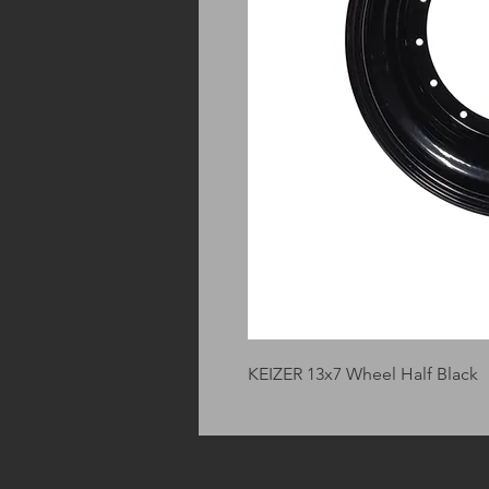
KEIZER 13x7 Wheel Half Black