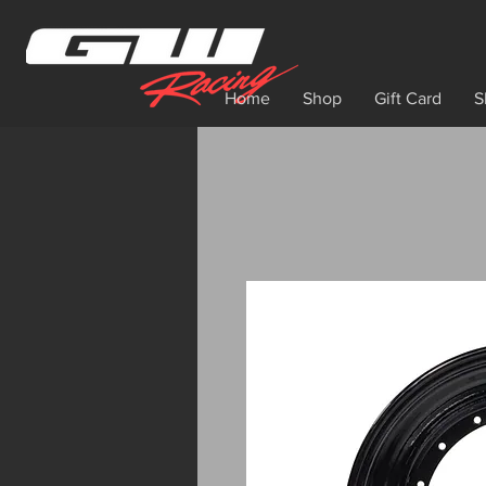
Home
Shop
Gift Card
S