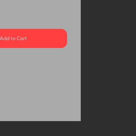
Add to Cart