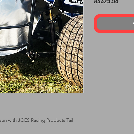
A$329.58
 sun with JOES Racing Products Tail