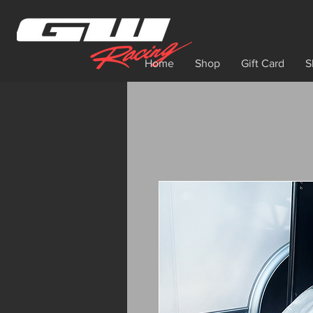
Home
Shop
Gift Card
S