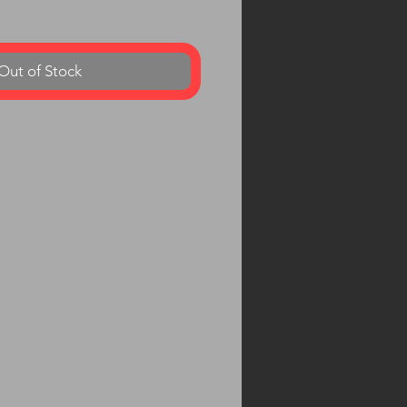
Out of Stock