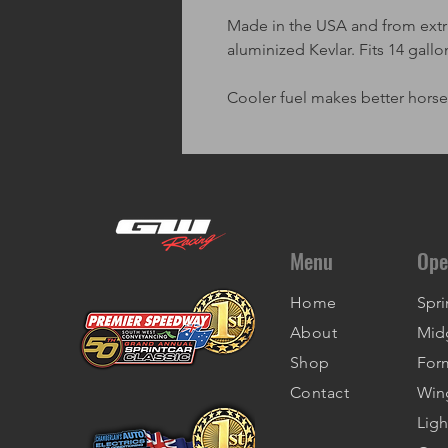
Made in the USA and from extra
aluminized Kevlar. Fits 14 gallo
Cooler fuel makes better hors
Menu
Ope
Home
Spri
About
Mid
Shop
For
Contact
Win
Ligh