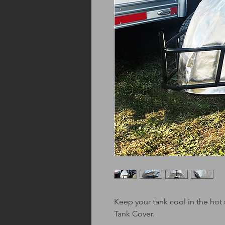
Keep your tank cool in the hot
Tank Cover.