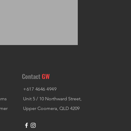
Contact
GW
+617 4646 4949
urns
Unit 5 / 10 Northward Street,
imer
Upper Coomera, QLD 4209