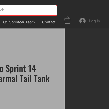
Log In
Q5 Sprintcar Team
Contact
o Sprint 14
ermal Tail Tank