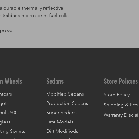
 durable thermally reflective
n Saldana micro sprint fuel cells.
epower!
n Wheels
Sedans
Store Policies
ntcars
Modified Sedans
Store Policy
gets
Production Sedans
Shipping & Ret
mula 500
Super Sedans
Warranty Discla
gless
Late Models
ting Sprints
Dirt Modifieds