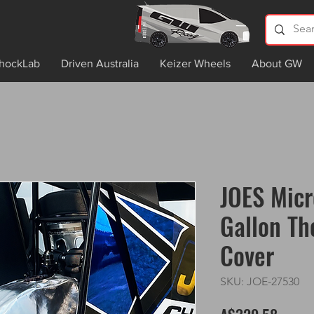
hockLab
Driven Australia
Keizer Wheels
About GW
JOES Micr
Gallon Th
Cover
SKU: JOE-27530
Price