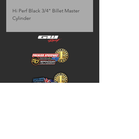
Hi Perf Black 3/4" Billet Master 
Cylinder
Home
Store Policy
About
Shipping & Returns
Shop
Warranty Disclaimer
Contact