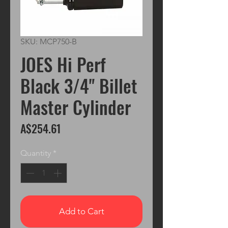
SKU: MCP750-B
JOES Hi Perf
Black 3/4" Billet
Master Cylinder
Price
A$254.61
Quantity
*
Add to Cart