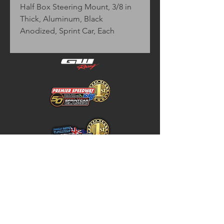
Half Box Steering Mount, 3/8 in 
Thick, Aluminum, Black 
Anodized, Sprint Car, Each
Home
Store Policy
About
Shipping & Returns
Shop
Warranty Disclaimer
Contact