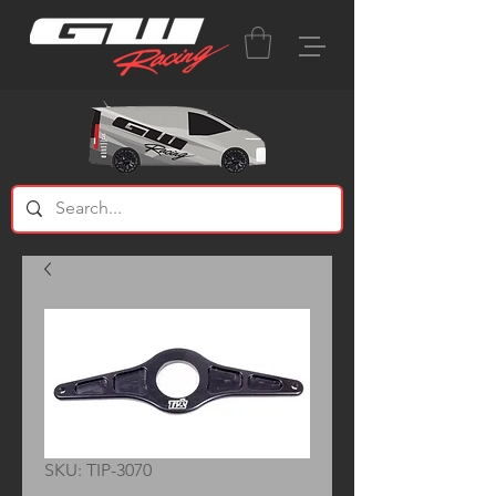
SKU: TIP-3070