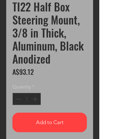
TI22 Half Box
Steering Mount,
3/8 in Thick,
Aluminum, Black
Anodized
Price
A$93.12
Quantity
*
Add to Cart