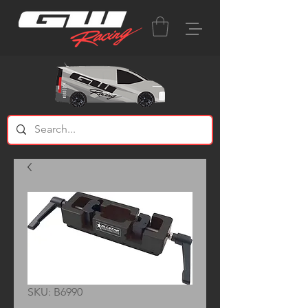
SKU: B6990