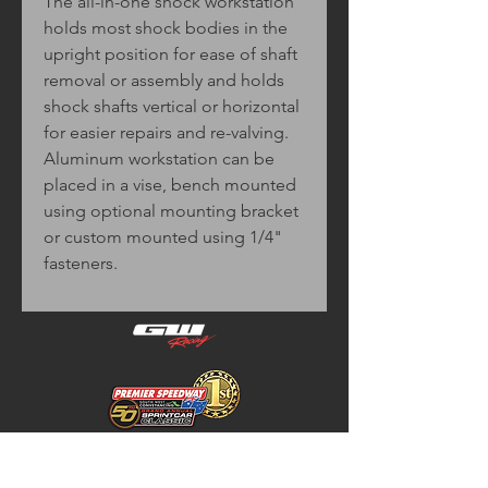
The all-in-one shock workstation
holds most shock bodies in the
upright position for ease of shaft
removal or assembly and holds
shock shafts vertical or horizontal
for easier repairs and re-valving.
Aluminum workstation can be
placed in a vise, bench mounted
using optional mounting bracket
or custom mounted using 1/4"
fasteners.