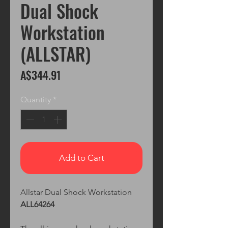
Dual Shock
Workstation
(ALLSTAR)
Price
A$344.91
Quantity
*
Add to Cart
Allstar Dual Shock Workstation
ALL64264