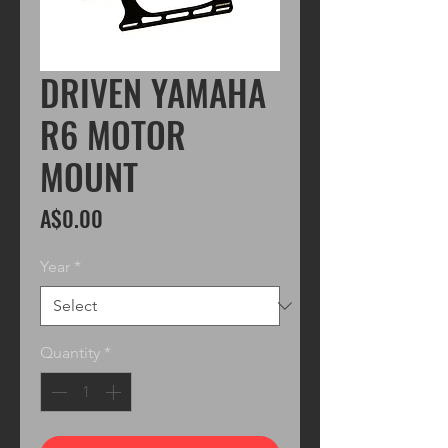
DRIVEN YAMAHA
R6 MOTOR
MOUNT
Price
A$0.00
Year
*
Quantity
*