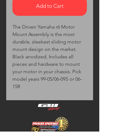
Add to Cart
The Driven Yamaha r6 Motor
Mount Assembly is the most
durable, sleekest sliding motor
mount design on the market.
Black anodized, Includes all
pieces and hardware to mount
your motor in your chassis. Pick
model years 99-05/06-09S or 06-
15R