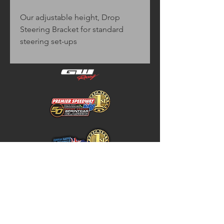
Our adjustable height, Drop
Steering Bracket for standard
steering set-ups
Home
Store Policy
About
Shipping & Returns
Shop
Warranty Disclaimer