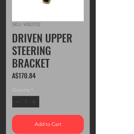
SKU: WB2702
DRIVEN UPPER
STEERING
BRACKET
Price
A$170.84
Quantity
*
Add to Cart