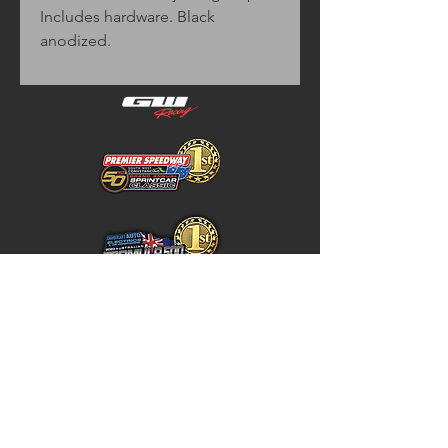
Includes hardware. Black
anodized.
Home
Store Policy
About
Shipping & Returns
Shop
Warranty Disclaimer
Contact