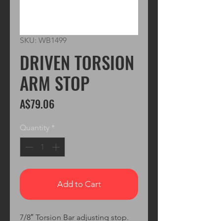
SKU: WB1499
DRIVEN TORSION
ARM STOP
Price
A$79.06
Quantity
*
Add to Cart
7/8″ Torsion Bar adjusting stop.