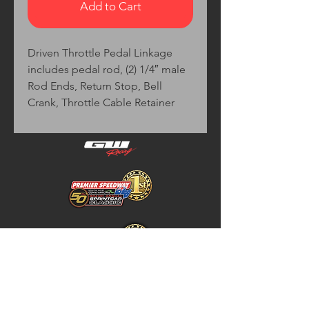
Add to Cart
Driven Throttle Pedal Linkage
includes pedal rod, (2) 1/4″ male
Rod Ends, Return Stop, Bell
Crank, Throttle Cable Retainer
Home