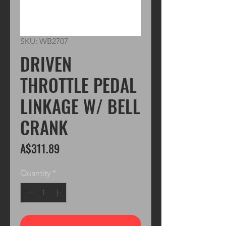
SKU: WB2707
DRIVEN
THROTTLE PEDAL
LINKAGE W/ BELL
CRANK
Price
A$311.89
Quantity
*