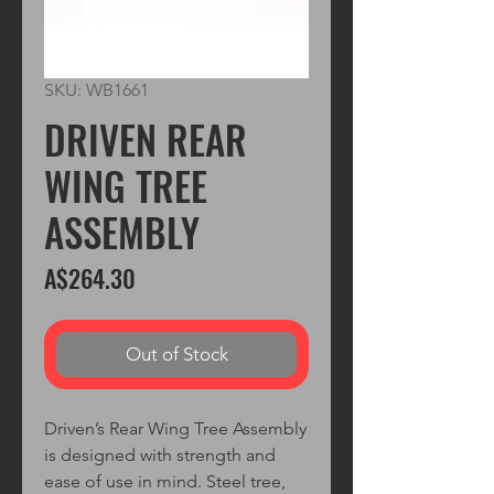
SKU: WB1661
DRIVEN REAR
WING TREE
ASSEMBLY
Price
A$264.30
Out of Stock
Driven’s Rear Wing Tree Assembly
is designed with strength and
ease of use in mind. Steel tree,