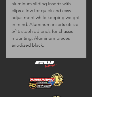
aluminum sliding inserts with
clips allow for quick and easy
adjustment while keeping weight
in mind. Aluminum inserts utilize
5/16 steel rod ends for chassis
mounting. Aluminum pieces
anodized black.