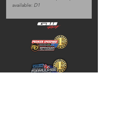
available:
D1
Home
Store Policy
About
Shipping & Returns
Shop
Warranty Disclaimer
Contact