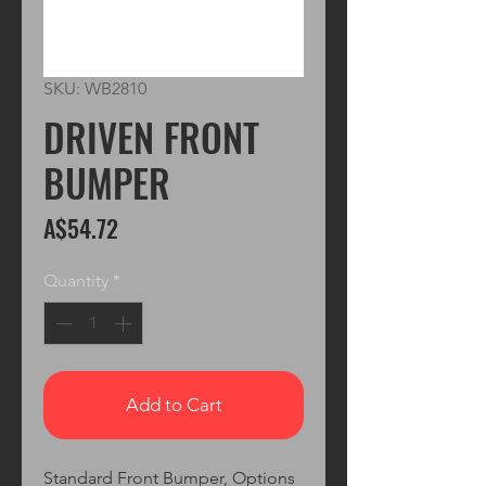
SKU: WB2810
DRIVEN FRONT
BUMPER
Price
A$54.72
Quantity
*
Add to Cart
Standard Front Bumper, Options