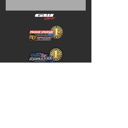
Home
Store Policy
About
Shipping & Returns
Shop
Warranty Disclaimer
Contact
Contact
GW