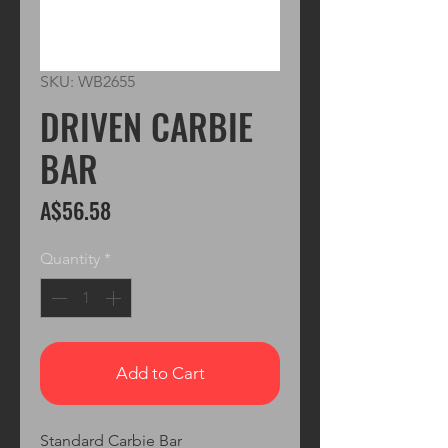
SKU: WB2655
DRIVEN CARBIE
BAR
Price
A$56.58
Quantity
*
Add to Cart
Standard Carbie Bar