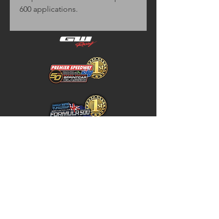
600 applications.
Home
Store Policy
About
Shipping & Returns
Shop
Warranty Disclaimer
Contact