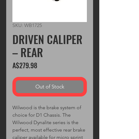
SKU: WB1725
DRIVEN CALIPER
– REAR
Price
A$279.98
Out of Stock
Wilwood is the brake system of
choice for D1 Chassis. The
Wilwood Dynalite series is the
perfect, most effective rear brake
caliper available for micro sprint