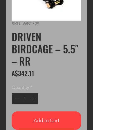
SKU: WB1729
DRIVEN
BIRDCAGE – 5.5″
– RR
Price
A$342.11
Quantity
*
Add to Cart