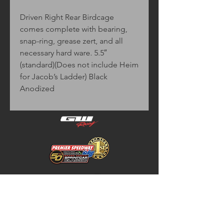
Driven Right Rear Birdcage
comes complete with bearing,
snap-ring, grease zert, and all
necessary hard ware. 5.5″
(standard)(Does not include Heim
for Jacob’s Ladder) Black
Anodized