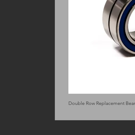
Double Row Replacement Beari