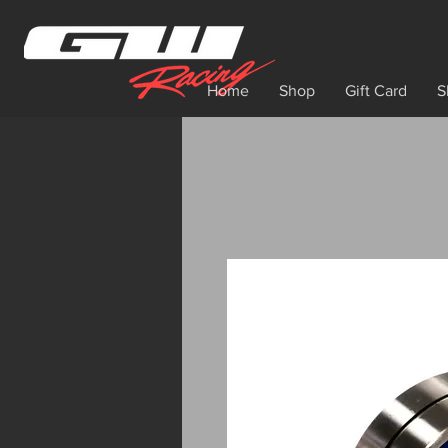
Home
Shop
Gift Card
S