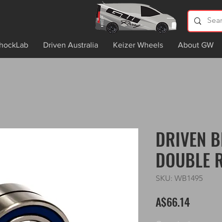
hockLab
Driven Australia
Keizer Wheels
About GW
DRIVEN B
DOUBLE 
SKU: WB1495
Price
A$66.14