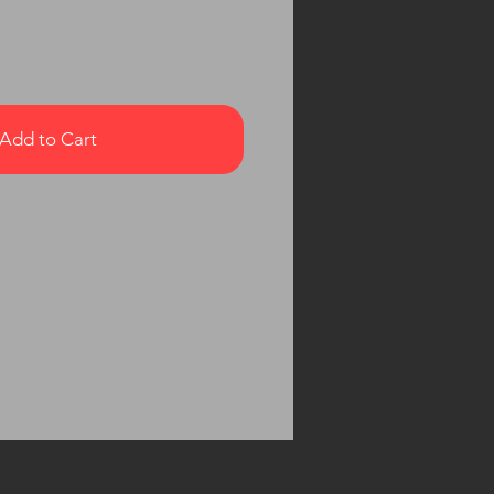
Add to Cart