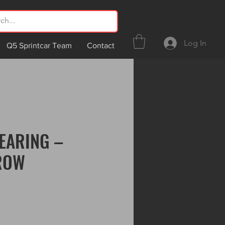
Log In
Q5 Sprintcar Team
Contact
EARING –
ROW