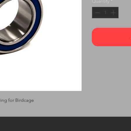
Quantity
*
ng for Birdcage