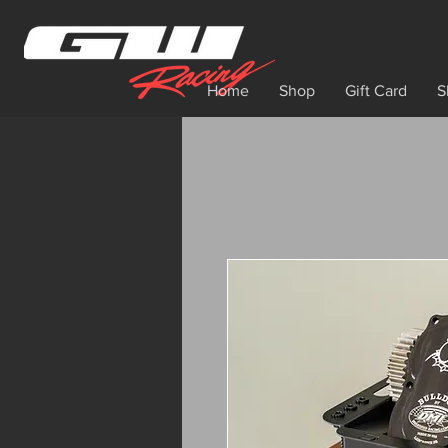
Home
Shop
Gift Card
S