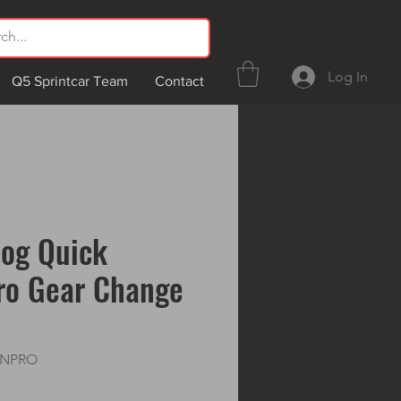
Log In
Q5 Sprintcar Team
Contact
dog Quick
ro Gear Change
ANPRO