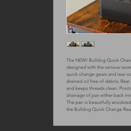
The NEW! Bulldog Quick Change
designed with the serious race
quick change gears and rear co
drained oil free of debris. Rear
and keeps threads clean. Positi
drainage of pan either back into
The pan is beautifully anodiz
the Bulldog Quick Change Rea