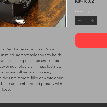
A$415.02
Quantity
*
 Rear Professional Gear Pan is
r in mind. Removeable top tray holds
ver facilitating drainage and keeps
 cover nut holders eliminate lost nuts
ve on and off valve allows easy
 the unit, remote filler or waste drum.
ed black and emblazoned proudly with
r logo.