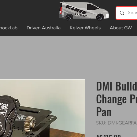
hockLab
Driven Australia
Keizer Wheels
About GW
DMI Bull
Change P
Pan
SKU: DMI-GEARP
Price