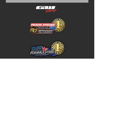
Home
Store Policy
About
Shipping & Returns
Shop
Warranty Disclaimer
Contact
Contact
GW