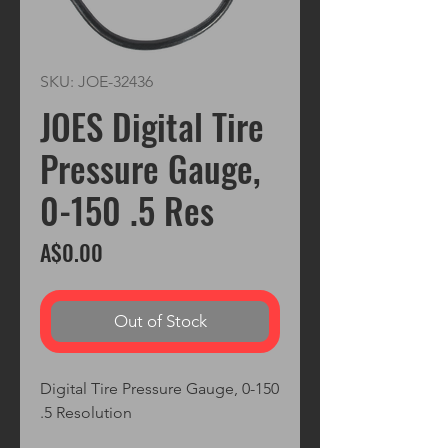
SKU: JOE-32436
JOES Digital Tire
Pressure Gauge,
0-150 .5 Res
Price
A$0.00
Out of Stock
Digital Tire Pressure Gauge, 0-150

.5 Resolution