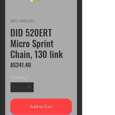
SKU: WB1647
DID 520ERT
Micro Sprint
Chain, 130 link
Price
A$241.40
Quantity
*
Add to Cart