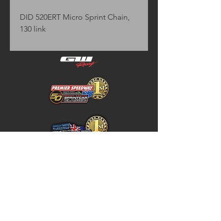
DID 520ERT Micro Sprint Chain,
130 link
Home
Store Policy
About
Shipping & Returns
Shop
Warranty Disclaimer
Contact