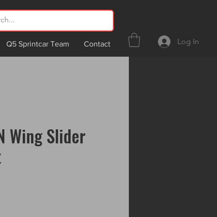
Log In
Q5 Sprintcar Team
Contact
 Wing Slider
t