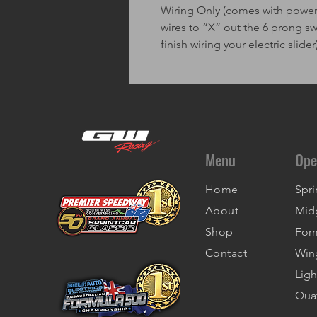
Wiring Only (comes with power w
wires to “X” out the 6 prong s
finish wiring your electric slider
Menu
Ope
Home
Spri
About
Mid
Shop
For
Contact
Win
Ligh
Qua