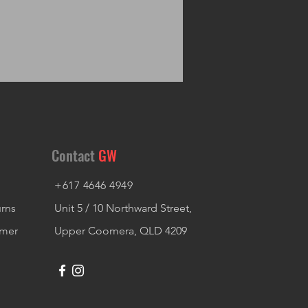
Contact
GW
+617 4646 4949
urns
Unit 5 / 10 Northward Street,
imer
Upper Coomera, QLD 4209