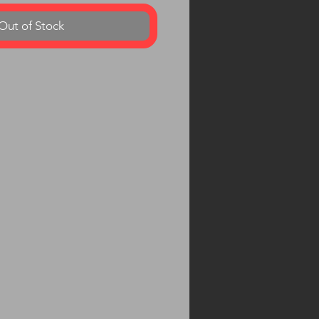
Out of Stock