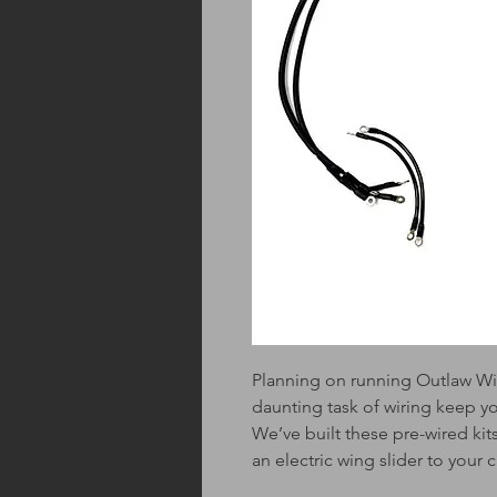
Planning on running Outlaw Wi
daunting task of wiring keep y
We’ve built these pre-wired kits
an electric wing slider to your c