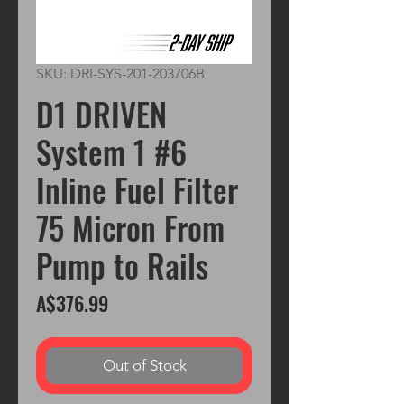
SKU: DRI-SYS-201-203706B
D1 DRIVEN
System 1 #6
Inline Fuel Filter
75 Micron From
Pump to Rails
Price
A$376.99
Out of Stock