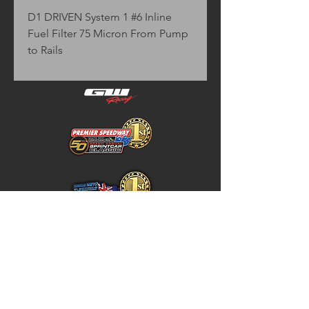
D1 DRIVEN System 1 #6 Inline 
Fuel Filter 75 Micron From Pump 
to Rails
Home
Store Policy
About
Shipping & Returns
Shop
Warranty Disclaimer