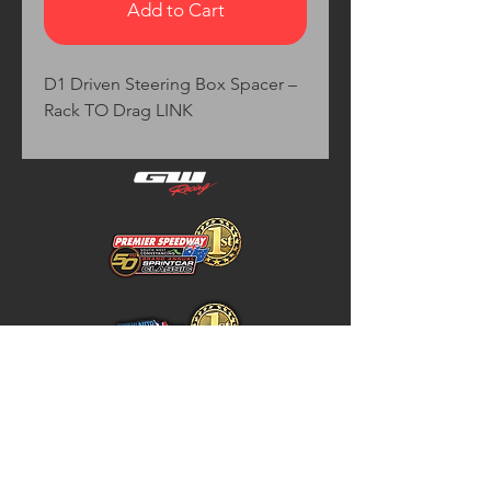
Add to Cart
D1 Driven Steering Box Spacer – 
Rack TO Drag LINK
Home
Store Policy
About
Shipping & Returns