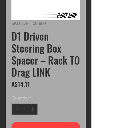
SKU: DRI 100-800
D1 Driven
Steering Box
Spacer – Rack TO
Drag LINK
Price
A$14.11
Quantity
*