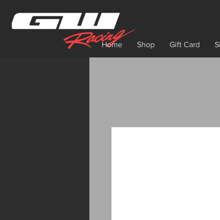
Home
Shop
Gift Card
S