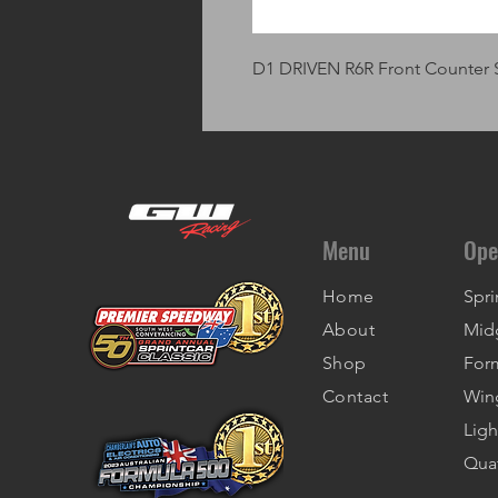
D1 DRIVEN R6R Front Counter 
Menu
Ope
Home
Spri
About
Mid
Shop
For
Contact
Win
Ligh
Qua