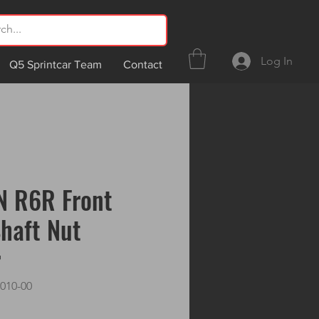
Log In
Q5 Sprintcar Team
Contact
N R6R Front
haft Nut
r
010-00