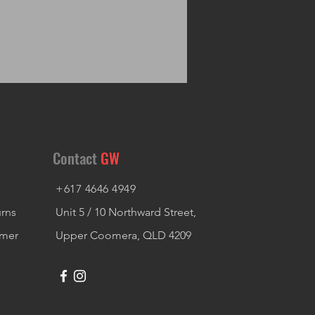
Contact
GW
+617 4646 4949
urns
Unit 5 / 10 Northward Street,
imer
Upper Coomera, QLD 4209