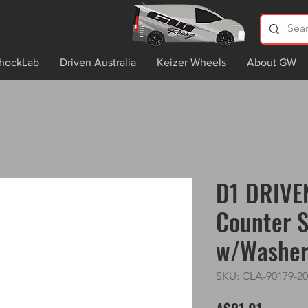
hockLab
Driven Australia
Keizer Wheels
About GW
D1 DRIVE
Counter S
w/Washe
SKU: CLA-90179-20
Price