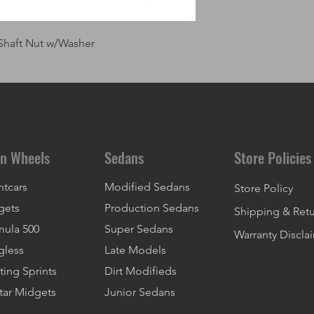
Shaft Nut w/Washer
n Wheels
Sedans
Store Policies
ntcars
Modified Sedans
Store Policy
gets
Production Sedans
Shipping & Ret
mula 500
Super Sedans
Warranty Discla
gless
Late Models
ting Sprints
Dirt Modifieds
tar Midgets
Junior Sedans