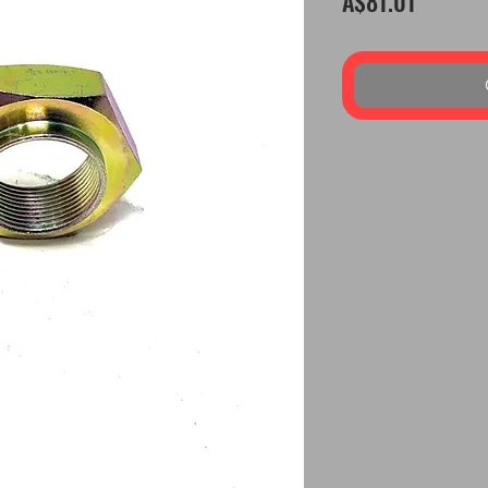
A$81.01