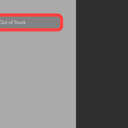
Out of Stock