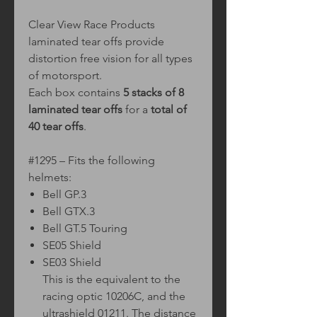
Clear View Race Products
laminated tear offs provide
distortion free vision for all types
of motorsport.
Each box contains
5 stacks of 8
laminated tear offs
for a
total of
40 tear offs
.
#1295 – Fits the following
helmets:
Bell GP.3
Bell GTX.3
Bell GT.5 Touring
SE05 Shield
SE03 Shield
This is the equivalent to the
racing optic 10206C, and the
ultrashield 01211. The distance