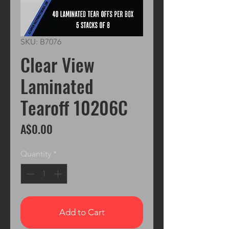
SKU: B7076
Clear View
Laminated
Tearoff 10206C
Price
A$0.00
Quantity
*
Add to Cart