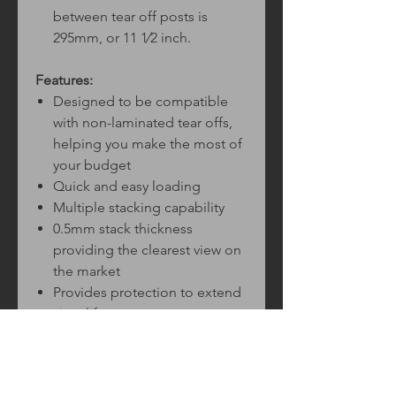
between tear off posts is
295mm, or 11 1⁄2 inch.
Features:
Designed to be compatible
with non-laminated tear offs,
helping you make the most of
your budget
Quick and easy loading
Multiple stacking capability
0.5mm stack thickness
providing the clearest view on
the market
Provides protection to extend
visor life