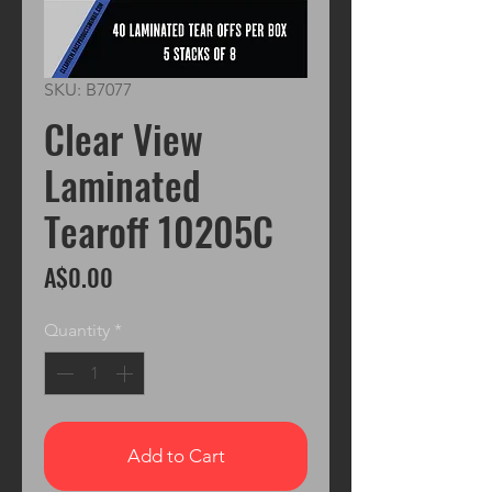
SKU: B7077
Clear View
Laminated
Tearoff 10205C
Price
A$0.00
Quantity
*
Add to Cart