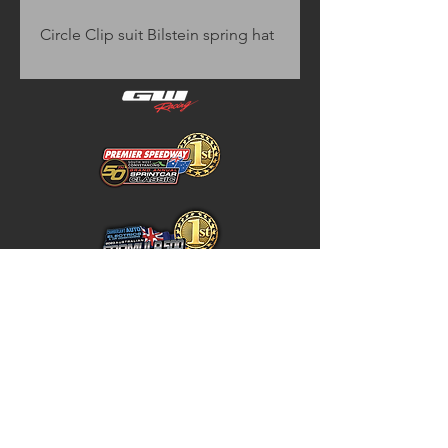
Circle Clip suit Bilstein spring hat
Home
Store Policy
About
Shipping & Returns
Shop
Warranty Disclaimer
Contact