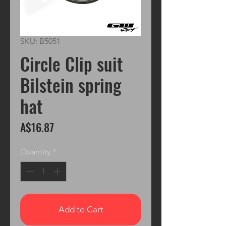
SKU: B5051
Circle Clip suit
Bilstein spring
hat
Price
A$16.87
Quantity
*
Add to Cart