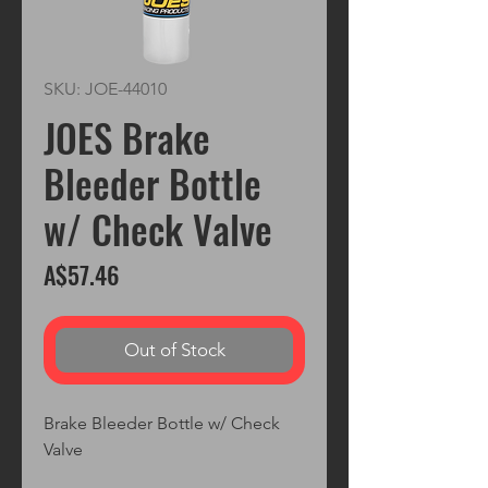
SKU: JOE-44010
JOES Brake
Bleeder Bottle
w/ Check Valve
Price
A$57.46
Out of Stock
Brake Bleeder Bottle w/ Check 
Valve