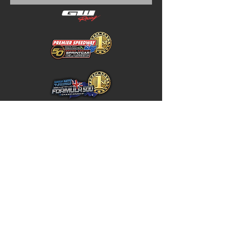
Home
Store Policy
About
Shipping & Returns
Shop
Warranty Disclaimer
Contact
Contact
GW