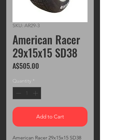
SKU: AR29-3
American Racer
29x15x15 SD38
Price
A$505.00
Quantity
*
Add to Cart
American Racer 29x15x15 SD38