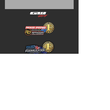
Home
Store Policy
About
Shipping & Returns
Shop
Warranty Disclaimer
Contact
Contact
GW