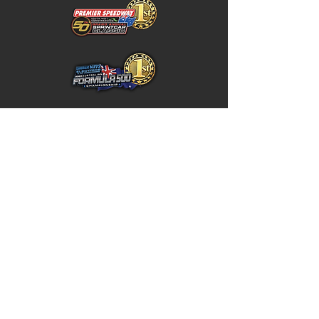
Home
Store Policy
About
Shipping & Returns
Shop
Warranty Disclaimer
Contact
Contact
GW
+617 4646 4949
Unit 5 / 10 Northward Street,