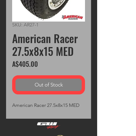
SKU: AR27-1
American Racer
27.5x8x15 MED
Price
A$405.00
Out of Stock
American Racer 27.5x8x15 MED