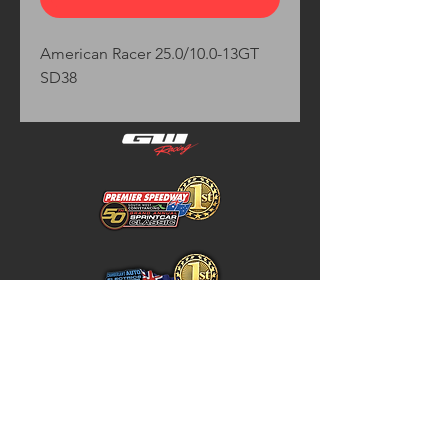
American Racer 25.0/10.0-13GT 
SD38
Home
Store Policy
About
Shipping & Returns
Shop
Warranty Disclaimer