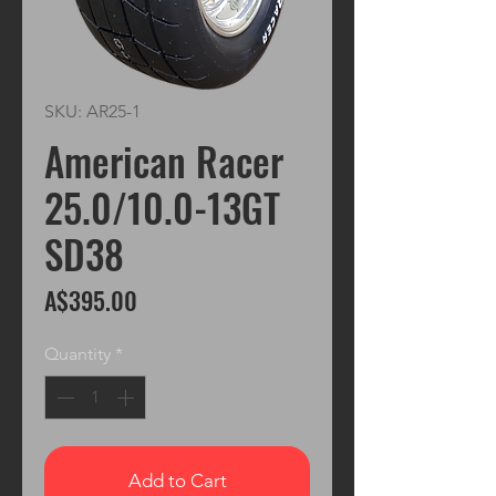
SKU: AR25-1
American Racer
25.0/10.0-13GT
SD38
Price
A$395.00
Quantity
*
Add to Cart