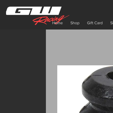
Home
Shop
Gift Card
S