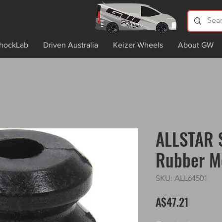
hockLab
Driven Australia
Keizer Wheels
About GW
ALLSTAR 
Rubber M
SKU: ALL64501
Price
A$47.21