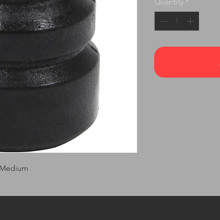
Quantity
*
 Medium