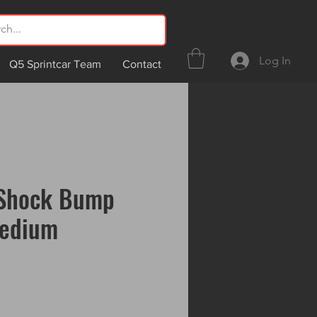
Log In
Q5 Sprintcar Team
Contact
Shock Bump
edium