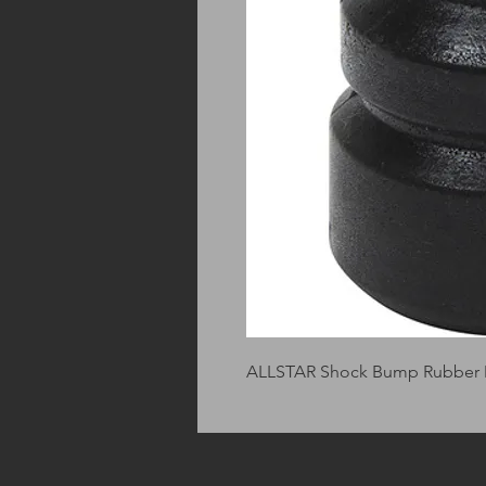
ALLSTAR Shock Bump Rubber