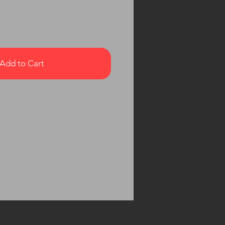
Add to Cart