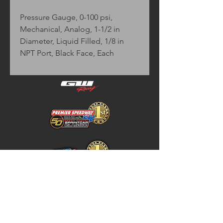
Pressure Gauge, 0-100 psi,
Mechanical, Analog, 1-1/2 in
Diameter, Liquid Filled, 1/8 in
NPT Port, Black Face, Each
Home
Store Policy
About
Shipping & Returns