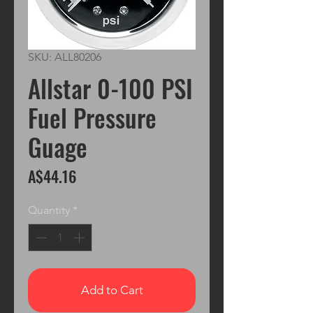
SKU: ALL80206
Allstar 0-100 PSI
Fuel Pressure
Guage
Price
A$44.16
Quantity
*
Add to Cart