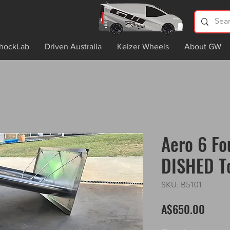
hockLab
Driven Australia
Keizer Wheels
About GW
Aero 6 Fo
DISHED T
SKU: B5101
Price
A$650.00