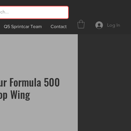
Log In
Q5 Sprintcar Team
Contact
ur Formula 500
op Wing