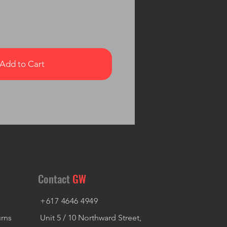
Add to Cart
Contact
GW
+617 4646 4949
urns
Unit 5 / 10 Northward Street,