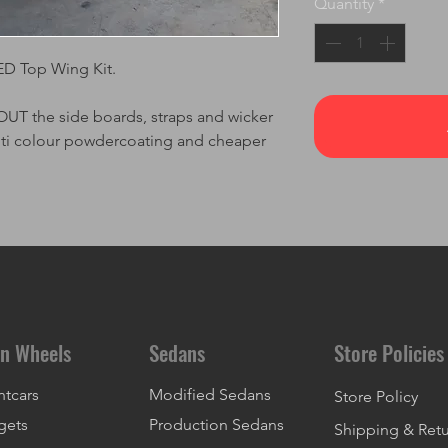
Quantity
*
ED Top Wing Kit.
 the side boards, straps and wicker
lti colour powdercoating and cheaper
n Wheels
Sedans
Store Policies
ntcars
Modified Sedans
Store Policy
gets
Production Sedans
Shipping & Ret