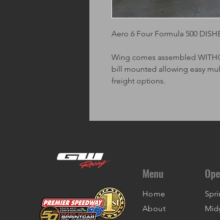
Aero 6 Four Formula 500 DISH
Wing comes assembled WITHOUT
bill mounted allowing easy mu
freight options.
Menu
Ope
Home
Spri
About
Mid