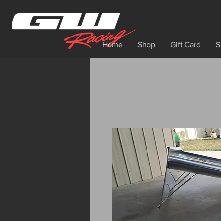
Home
Shop
Gift Card
S