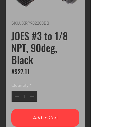
SKU: XRP982203BB
JOES #3 to 1/8
NPT, 90deg,
Black
Price
A$27.11
Quantity
*
Add to Cart