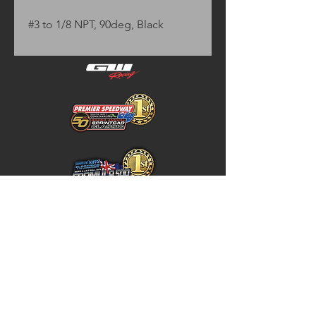
#3 to 1/8 NPT, 90deg, Black
Home
Store Policy
About
Shipping & Returns
Shop
Warranty Disclaimer
Contact